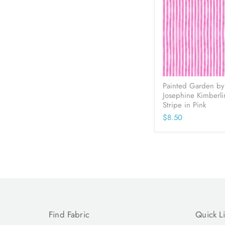
Painted Garden by
Josephine Kimberli
Stripe in Pink
$8.50
Find Fabric
Quick L