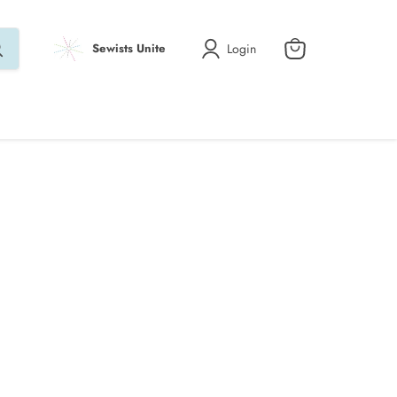
Login
Sewists Unite
View
cart