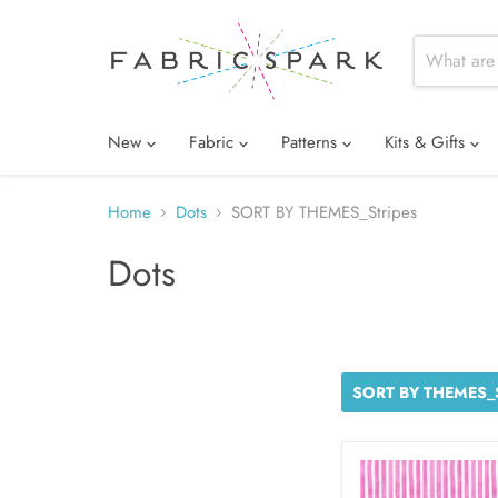
New
Fabric
Patterns
Kits & Gifts
Home
Dots
SORT BY THEMES_Stripes
Dots
SORT BY THEMES_S