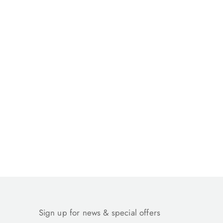
Sign up for news & special offers