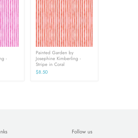
Painted Garden by
ng -
Josephine Kimberling -
Stripe in Coral
$8.50
inks
Follow us