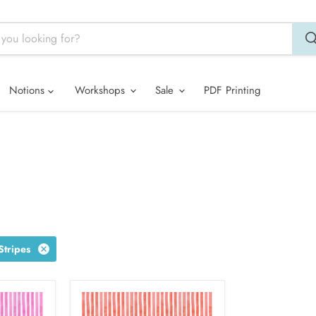
Notions
Workshops
Sale
PDF Printing
tripes