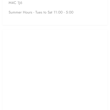
M4C 1J6
Summer Hours - Tues to Sat 11:00 - 5:00