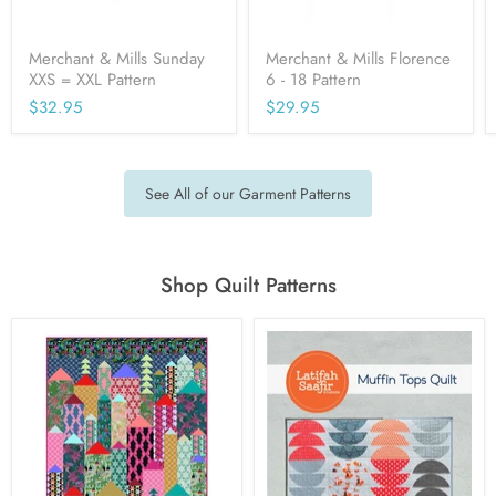
Merchant & Mills Sunday
Merchant & Mills Florence
XXS = XXL Pattern
6 - 18 Pattern
$32.95
$29.95
See All of our Garment Patterns
Shop Quilt Patterns