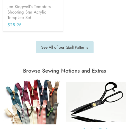
Jen Kingwell's Tempters -
Shooting Star Acrylic
Template Set
$28.95
See All of our Quilt Patterns
Browse Sewing Notions and Extras