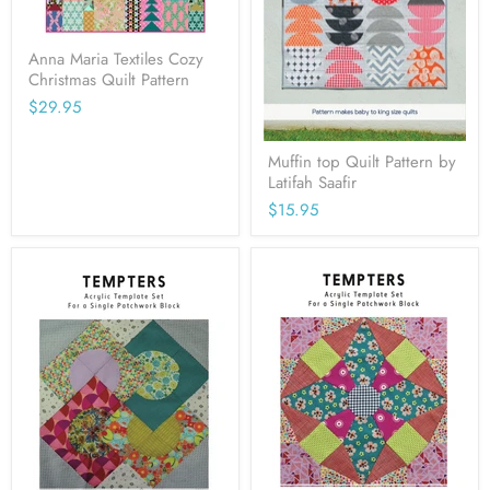
Anna Maria Textiles Cozy
Christmas Quilt Pattern
$29.95
Muffin top Quilt Pattern by
Latifah Saafir
$15.95