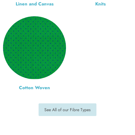
Linen and Canvas
Knits
Cotton Woven
See All of our Fibre Types