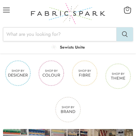
Menu
View
cart
Sewists Unite