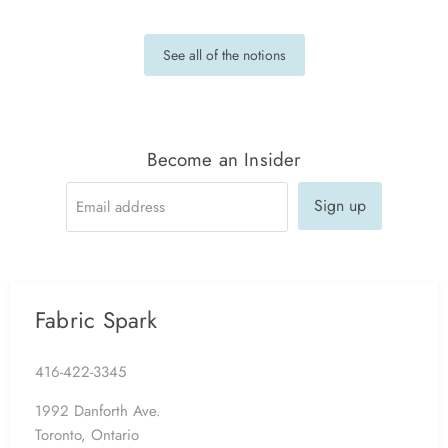
See all of the notions
Become an Insider
Sign up
Email address
Fabric Spark
416-422-3345
1992 Danforth Ave.
Toronto, Ontario