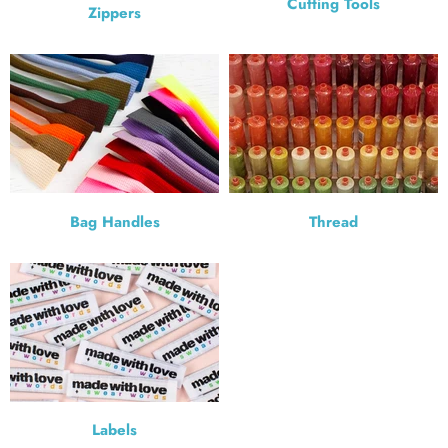
Cutting Tools
Zippers
Bag Handles
Thread
Labels