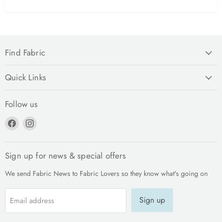
Find Fabric
Quick Links
Follow us
Find
Find
us
us
on
on
Facebook
Instagram
Sign up for news & special offers
We send Fabric News to Fabric Lovers so they know what's going on
Sign up
Email address