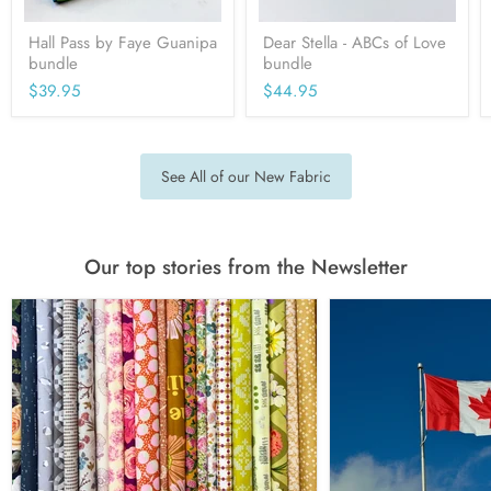
Hall Pass by Faye Guanipa
Dear Stella - ABCs of Love
bundle
bundle
$39.95
$44.95
See All of our New Fabric
Our top stories from the Newsletter