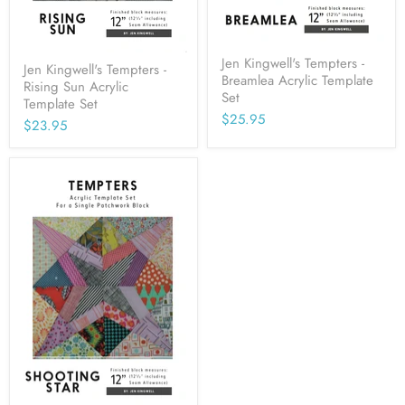
Jen Kingwell's Tempters -
Jen Kingwell's Tempters -
Breamlea Acrylic Template
Rising Sun Acrylic
Set
Template Set
$25.95
$23.95