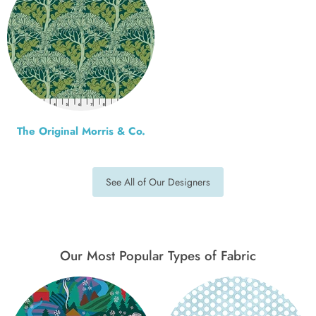
The Original Morris & Co.
See All of Our Designers
Our Most Popular Types of Fabric