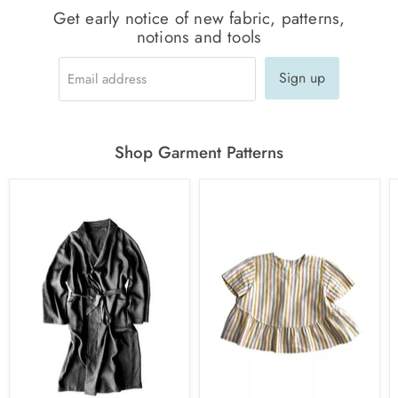
Get early notice of new fabric, patterns,
notions and tools
Sign up
Email address
Shop Garment Patterns