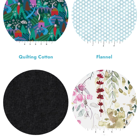
Quilting Cotton
Flannel