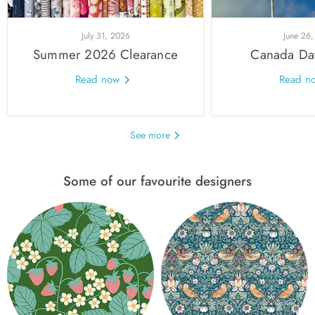
July 31, 2026
June 26
Summer 2026 Clearance
Canada Da
Read now
Read n
See more
Some of our favourite designers