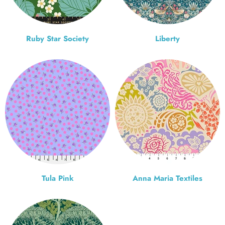
Ruby Star Society
Liberty
Tula Pink
Anna Maria Textiles