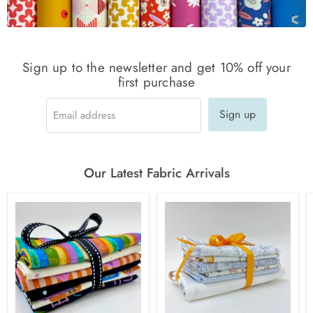
Sign up to the newsletter and get 10% off your
first purchase
Sign up
Email address
Our Latest Fabric Arrivals