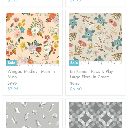
price
price
Sale
Sale
Winged Medley - Main in
Eri Kamei - Paws & Play -
Blush
Large Floral in Cream
Original
Original
$9.95
$8.25
price
price
Current
Current
$7.95
$6.60
price
price