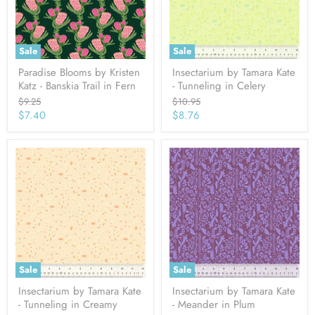
Sale
Sale
Paradise Blooms by Kristen
Insectarium by Tamara Kate
Katz - Banskia Trail in Fern
- Tunneling in Celery
Original
Original
$9.25
$10.95
price
price
Current
Current
$7.40
$8.76
price
price
Sale
Sale
Insectarium by Tamara Kate
Insectarium by Tamara Kate
- Tunneling in Creamy
- Meander in Plum