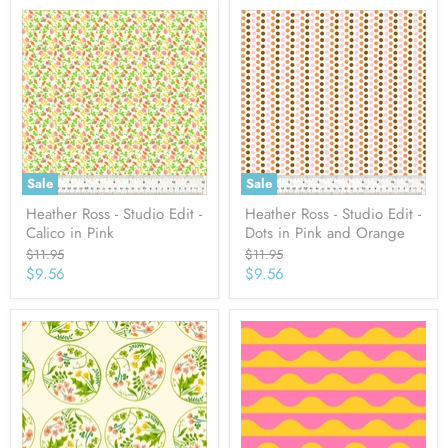
Sale
Sale
Heather Ross - Studio Edit -
Heather Ross - Studio Edit -
Calico in Pink
Dots in Pink and Orange
Original
Original
$11.95
$11.95
price
price
Current
Current
$9.56
$9.56
price
price