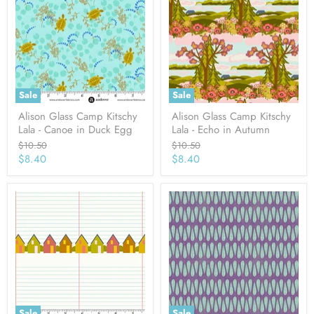
Sale
Sale
Alison Glass Camp Kitschy
Alison Glass Camp Kitschy
Lala - Canoe in Duck Egg
Lala - Echo in Autumn
Original
Original
$10.50
$10.50
price
price
Current
Current
$8.40
$8.40
price
price
Sale
Sale