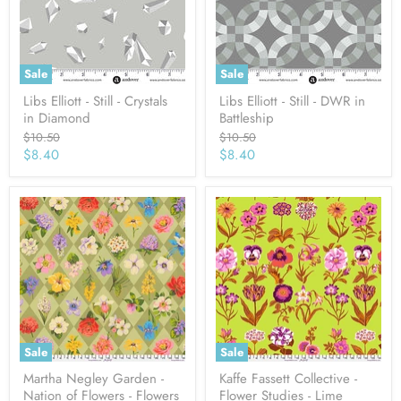
Sale
Sale
Libs Elliott - Still - Crystals
Libs Elliott - Still - DWR in
in Diamond
Battleship
Original
Original
$10.50
$10.50
price
price
Current
Current
$8.40
$8.40
price
price
Sale
Sale
Martha Negley Garden -
Kaffe Fassett Collective -
Nation of Flowers - Flowers
Flower Studies - Lime