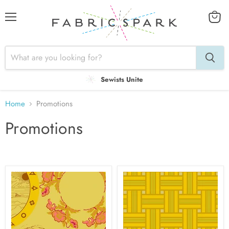
Menu
View
cart
Sewists Unite
Home
Promotions
Promotions