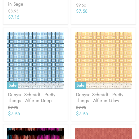
in Sage
Original
$9.50
price
Current
Original
$7.58
$8.95
price
Current
$7.16
price
price
Sale
Sale
Denyse Schmidt - Pretty
Denyse Schmidt - Pretty
Things - Alfie in Deep
Things - Alfie in Glow
Original
Original
$9.95
$9.95
price
price
Current
Current
$7.95
$7.95
price
price