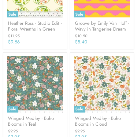
Sale
Sale
Heather Ross - Studio Edit -
Groove by Emily Van Hoff -
Floral Wreaths in Green
Wavy in Tangerine Dream
Original
Original
$11.95
$10.50
price
price
Current
Current
$9.56
$8.40
price
price
Sale
Sale
Winged Medley - Boho
Winged Medley - Boho
Blooms in Teal
Blooms in Cloud
Original
Original
$9.95
$9.95
price
price
Current
Current
$7.95
$7.95