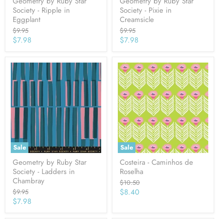
Geometry by Ruby Star
Geometry by Ruby Star
Society - Ripple in
Society - Pixie in
Eggplant
Creamsicle
Original
Original
$9.95
$9.95
price
price
Current
Current
$7.98
$7.98
price
price
Sale
Sale
Geometry by Ruby Star
Costeira - Caminhos de
Society - Ladders in
Roselha
Chambray
Original
$10.50
price
Current
Original
$8.40
$9.95
price
Current
$7.98
price
price