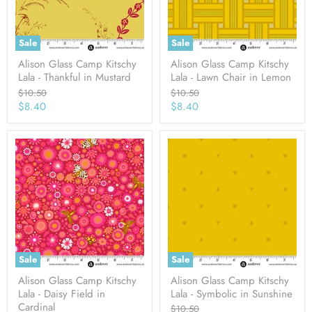
Sale
Sale
Alison Glass Camp Kitschy
Alison Glass Camp Kitschy
Lala - Thankful in Mustard
Lala - Lawn Chair in Lemon
Original
Original
$10.50
$10.50
price
price
Current
Current
$8.40
$8.40
price
price
Sale
Sale
Alison Glass Camp Kitschy
Alison Glass Camp Kitschy
Lala - Daisy Field in
Lala - Symbolic in Sunshine
Cardinal
Original
$10.50