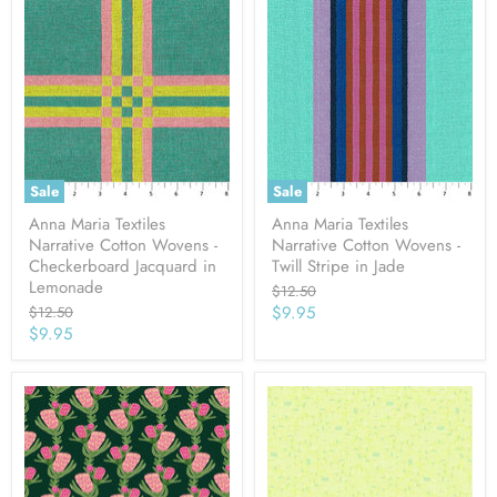
Sale
Sale
Anna Maria Textiles
Anna Maria Textiles
Narrative Cotton Wovens -
Narrative Cotton Wovens -
Checkerboard Jacquard in
Twill Stripe in Jade
Lemonade
Original
$12.50
price
Current
Original
$9.95
$12.50
price
Current
$9.95
price
price