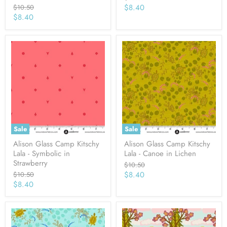
price
Current
Original
$8.40
$10.50
price
Current
$8.40
price
price
Sale
Sale
Alison Glass Camp Kitschy
Alison Glass Camp Kitschy
Lala - Symbolic in
Lala - Canoe in Lichen
Strawberry
Original
$10.50
price
Current
Original
$8.40
$10.50
price
Current
$8.40
price
price