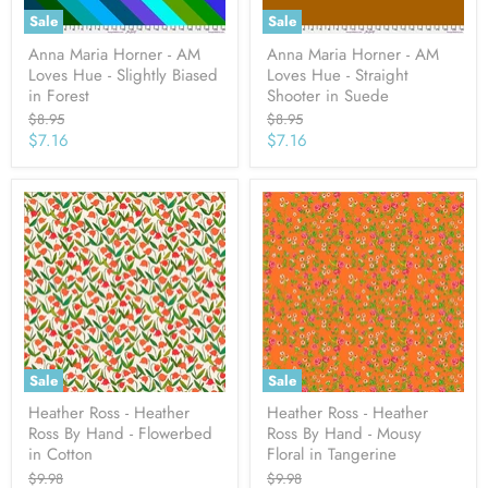
Sale
Sale
Anna Maria Horner - AM
Anna Maria Horner - AM
Loves Hue - Slightly Biased
Loves Hue - Straight
in Forest
Shooter in Suede
Original
Original
$8.95
$8.95
price
price
Current
Current
$7.16
$7.16
price
price
Sale
Sale
Heather Ross - Heather
Heather Ross - Heather
Ross By Hand - Flowerbed
Ross By Hand - Mousy
in Cotton
Floral in Tangerine
Original
Original
$9.98
$9.98