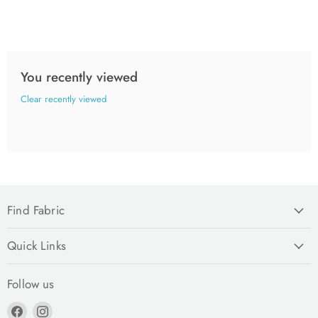
You recently viewed
Clear recently viewed
Find Fabric
Quick Links
Follow us
Find
Find