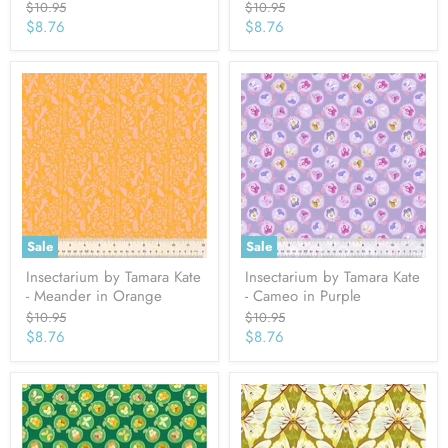
Original
Original
$10.95
$10.95
price
price
Current
Current
$8.76
$8.76
price
price
Sale
Sale
Insectarium by Tamara Kate
Insectarium by Tamara Kate
- Meander in Orange
- Cameo in Purple
Original
Original
$10.95
$10.95
price
price
Current
Current
$8.76
$8.76
price
price