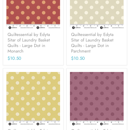
Quiltessential by Edyta
Quiltessential by Edyta
Sitar of Laundry Basket
Sitar of Laundry Basket
Quilts - Large Dot in
Quilts - Large Dot in
Monarch
Parchment
$10.50
$10.50