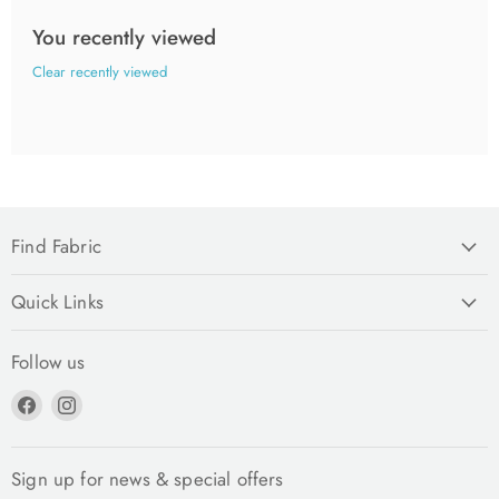
You recently viewed
Clear recently viewed
Find Fabric
Quick Links
Follow us
Find
Find
us
us
on
on
Facebook
Instagram
Sign up for news & special offers