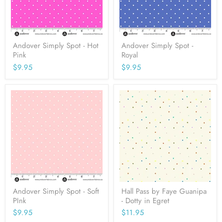
Andover Simply Spot - Hot
Andover Simply Spot -
Pink
Royal
$9.95
$9.95
Andover Simply Spot - Soft
Hall Pass by Faye Guanipa
PInk
- Dotty in Egret
$9.95
$11.95