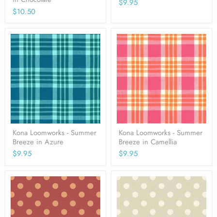
$9.95
$10.50
Kona Loomworks - Summer
Kona Loomworks - Summer
Breeze in Azure
Breeze in Camellia
$9.95
$9.95