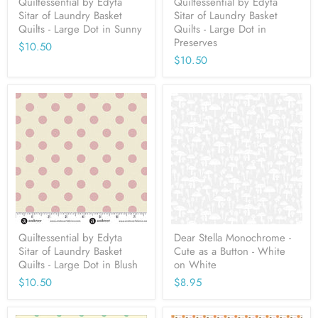
Quiltessential by Edyta
Quiltessential by Edyta
Sitar of Laundry Basket
Sitar of Laundry Basket
Quilts - Large Dot in Sunny
Quilts - Large Dot in
Preserves
$10.50
$10.50
Quiltessential by Edyta
Dear Stella Monochrome -
Sitar of Laundry Basket
Cute as a Button - White
Quilts - Large Dot in Blush
on White
$10.50
$8.95