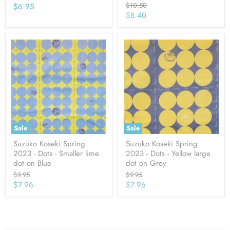
Original
$10.50
$6.95
price
Current
$8.40
price
Sale
Sale
Suzuko Koseki Spring
Suzuko Koseki Spring
2023 - Dots - Smaller lime
2023 - Dots - Yellow large
dot on Blue
dot on Grey
Original
Original
$9.95
$9.95
price
price
Current
Current
$7.96
$7.96
price
price