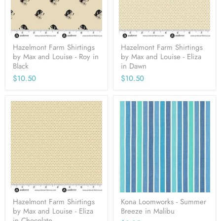
Hazelmont Farm Shirtings
Hazelmont Farm Shirtings
by Max and Louise - Roy in
by Max and Louise - Eliza
Black
in Dawn
$10.50
$10.50
Hazelmont Farm Shirtings
Kona Loomworks - Summer
by Max and Louise - Eliza
Breeze in Malibu
in Chocolate