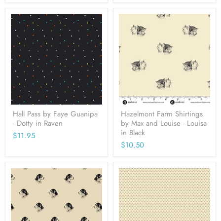
Hall Pass by Faye Guanipa
Hazelmont Farm Shirtings
- Dotty in Raven
by Max and Louise - Louisa
in Black
$11.95
$10.50