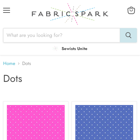
Menu
View
cart
Sewists Unite
Home
Dots
Dots