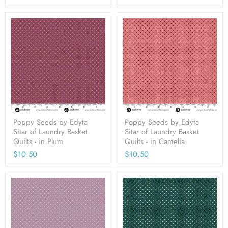
Poppy Seeds by Edyta
Poppy Seeds by Edyta
Sitar of Laundry Basket
Sitar of Laundry Basket
Quilts - in Plum
Quilts - in Camelia
$10.50
$10.50