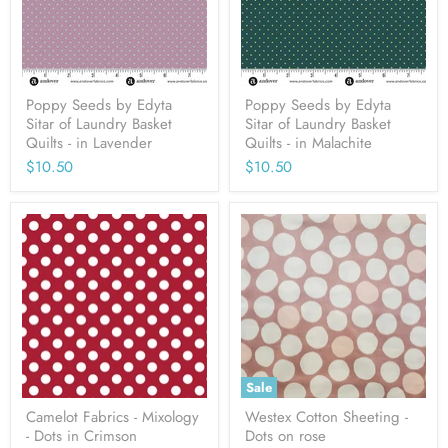
Poppy Seeds by Edyta
Poppy Seeds by Edyta
Sitar of Laundry Basket
Sitar of Laundry Basket
Quilts - in Lavender
Quilts - in Malachite
$10.50
$10.50
Sale
Camelot Fabrics - Mixology
Westex Cotton Sheeting -
- Dots in Crimson
Dots on rose