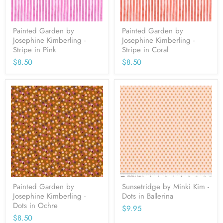
Painted Garden by
Painted Garden by
Josephine Kimberling -
Josephine Kimberling -
Stripe in Pink
Stripe in Coral
$8.50
$8.50
Painted Garden by
Sunsetridge by Minki Kim -
Josephine Kimberling -
Dots in Ballerina
Dots in Ochre
$9.95
$8.50