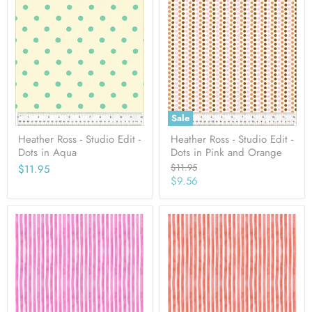
Sale
Heather Ross - Studio Edit -
Heather Ross - Studio Edit -
Dots in Aqua
Dots in Pink and Orange
Original
$11.95
$11.95
price
Current
$9.56
price