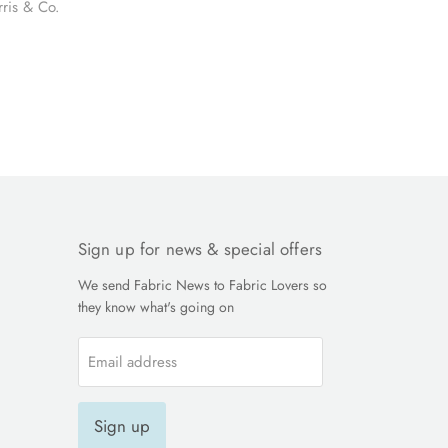
rris & Co.
Sign up for news & special offers
We send Fabric News to Fabric Lovers so
they know what's going on
Email address
Sign up