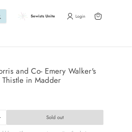
Login
Sewists Unite
View
cart
orris and Co- Emery Walker's
 Thistle in Madder
Sold out