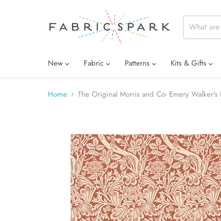
New
Fabric
Patterns
Kits & Gifts
Home
The Original Morris and Co- Emery Walker's 