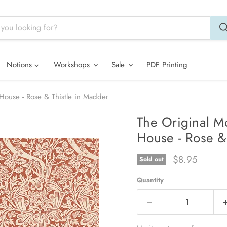
Notions
Workshops
Sale
PDF Printing
House - Rose & Thistle in Madder
The Original M
House - Rose &
Current price
$8.95
Sold out
Quantity