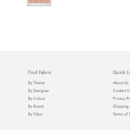
Find Fabric
Quick L
By Theme
About Us
By Designer
Contact U
By Colour
Privacy P
By Brand
Shipping 
By Fibre
Terms of 