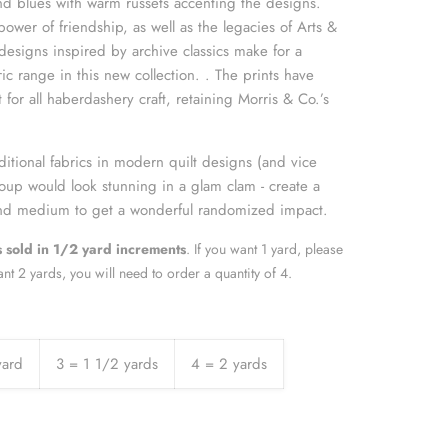
nd blues with warm russets accenting the designs.
power of friendship, as well as the legacies of Arts &
designs inspired by archive classics make for a
ric range in this new collection. . The prints have
for all haberdashery craft, retaining Morris & Co.’s
itional fabrics in modern quilt designs (and vice
 group would look stunning in a glam clam - create a
 and medium to get a wonderful randomized impact.
is sold in 1/2 yard increment
s
. If you want 1 yard, please
ant 2 yards, you will need to order a quantity of 4.
yard
3 = 1 1/2 yards
4 = 2 yards