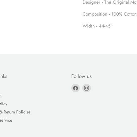
Designer - The Original Mo
Composition - 100% Cotton
Width - 44-45"
inks
Follow us
Find
Find
us
us
s
on
on
olicy
Facebook
Instagram
& Return Policies
Service