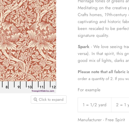
Heritage tones of greens a
Meditating on the creative 
Crafts homes, 19th-century 
captivating and historic fab
been rescaled to be perfect 
signature quality.
Spark
- We love seeing trad
versa). In that spirit, this
good mix of lights, darks
Please note that all fabric 
order a quantity of 2. If you w
For example
Click to expand
1 = 1/2 yard
2 = 1 
Manufacturer - Free Spirit