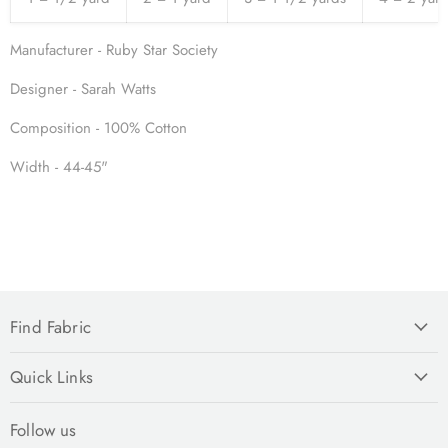
Manufacturer - Ruby Star Society
Designer - Sarah Watts
Composition - 100% Cotton
Width - 44-45"
Find Fabric
Quick Links
Follow us