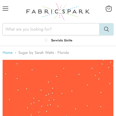
Menu
View
cart
Sewists Unite
Home
Sugar by Sarah Watts - Florida