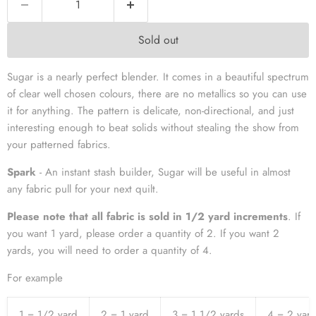
Sold out
Sugar is a nearly perfect blender. It comes in a beautiful spectrum
of clear well chosen colours, there are no metallics so you can use
it for anything. The pattern is delicate, non-directional, and just
interesting enough to beat solids without stealing the show from
your patterned fabrics.
Spark
- An instant stash builder, Sugar will be useful in almost
any fabric pull for your next quilt.
Please note that all fabric is sold in 1/2 yard increments
. If
you want 1 yard, please order a quantity of 2. If you want 2
yards, you will need to order a quantity of 4.
For example
1 = 1/2 yard
2 = 1 yard
3 = 1 1/2 yards
4 = 2 yar