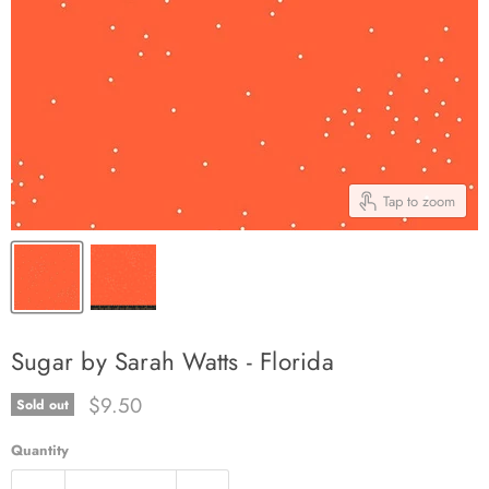
Tap to zoom
Sugar by Sarah Watts - Florida
Current price
$9.50
Sold out
Quantity