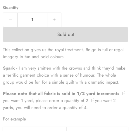
Quantity
Sold out
This collection gives us the royal treatment. Reign is full of regal
imagery in fun and bold colours.
Spark
- I am very smitten with the crowns and think they'd make
a terrific garment choice with a sense of humour. The whole
group would be fun for a simple quilt with a dramatic impact.
Please note that all fabric is sold in 1/2 yard increments
. If
you want 1 yard, please order a quantity of 2. If you want 2
yards, you will need to order a quantity of 4.
For example