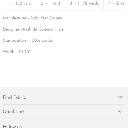
1 = 1/2 yard
2 = 1 yard
3 = 1 1/2 yards
4 = 2 yar
Manufacturer - Ruby Star Society
Designer - Rashida Coleman-Hale
Composition - 100% Cotton
Width - 44-45"
Find Fabric
Quick Links
Follow us