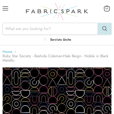
Menu
View
cart
Sewists Unite
Home
Ruby Star Society - Rashida Coleman-Hale Reign - Noble in Black
Metallic