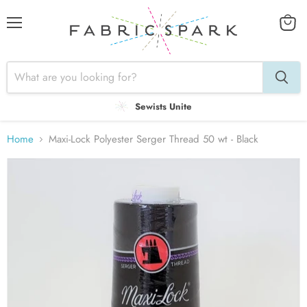
Menu
View
cart
Sewists Unite
Home
Maxi-Lock Polyester Serger Thread 50 wt - Black