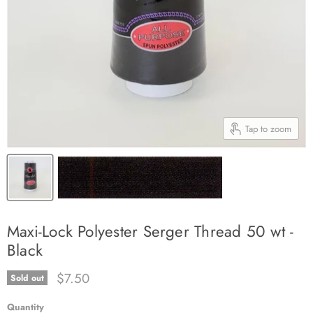
Tap to zoom
Maxi-Lock Polyester Serger Thread 50 wt -
Black
Current price
$7.50
Sold out
Quantity