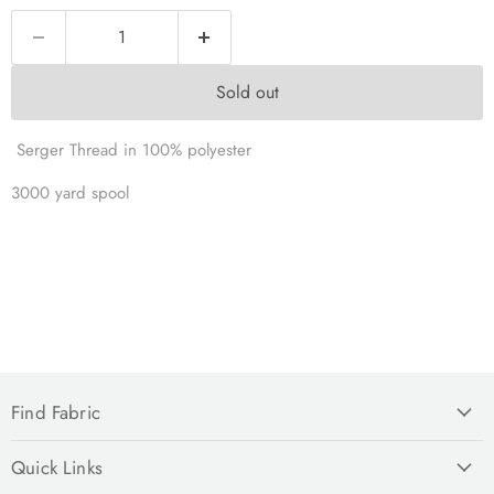
Sold out
Serger Thread in 100% polyester
3000 yard spool
Find Fabric
Quick Links