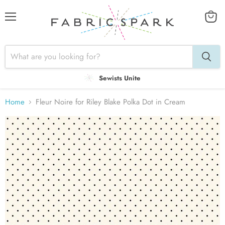
Menu
View
cart
Sewists Unite
Home
Fleur Noire for Riley Blake Polka Dot in Cream