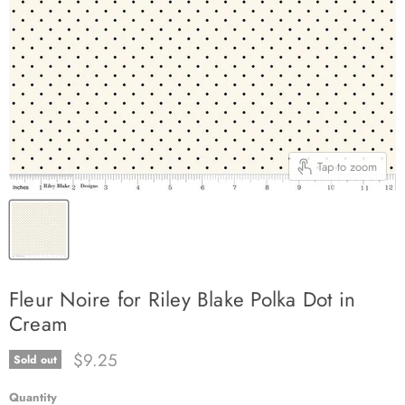
Tap to zoom
Fleur Noire for Riley Blake Polka Dot in
Cream
Current price
$9.25
Sold out
Quantity