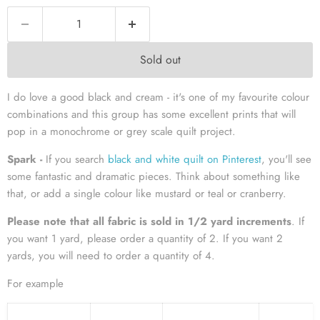
Sold out
I do love a good black and cream - it's one of my favourite colour
combinations and this group has some excellent prints that will
pop in a monochrome or grey scale quilt project.
Spark -
If you search
black and white quilt on Pinterest
, you'll see
some fantastic and dramatic pieces. Think about something like
that, or add a single colour like mustard or teal or cranberry.
Please note that all fabric is sold in 1/2 yard increments
. If
you want 1 yard, please order a quantity of 2. If you want 2
yards, you will need to order a quantity of 4.
For example