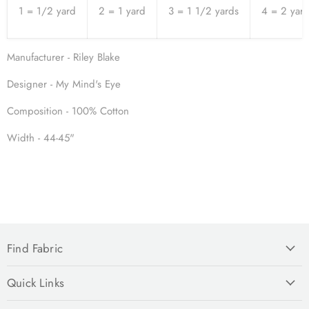
1 = 1/2 yard
2 = 1 yard
3 = 1 1/2 yards
4 = 2 yar
Manufacturer - Riley Blake
Designer - My Mind's Eye
Composition - 100% Cotton
Width - 44-45"
Find Fabric
Quick Links