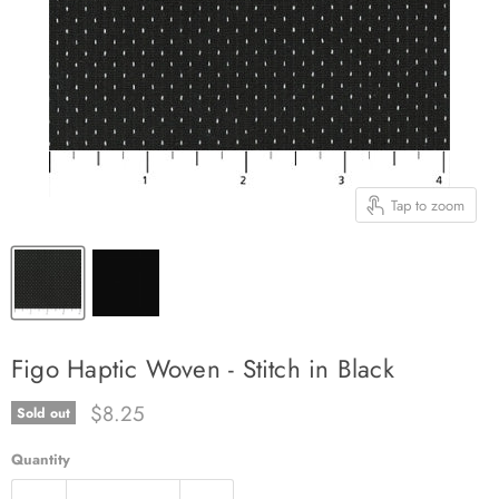
Tap to zoom
Figo Haptic Woven - Stitch in Black
Current price
$8.25
Sold out
Quantity