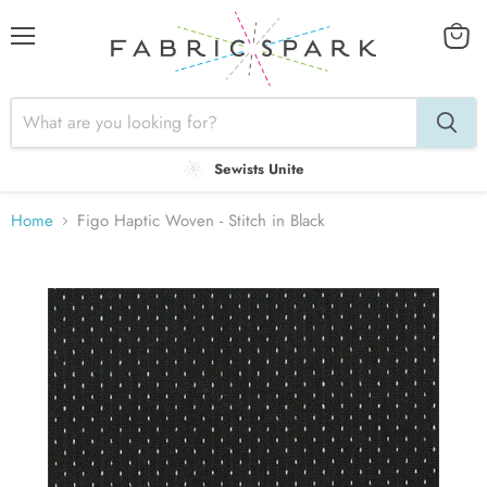
Menu
View
cart
Sewists Unite
Home
Figo Haptic Woven - Stitch in Black