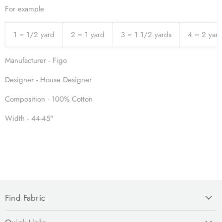
For example
1 = 1/2 yard
2 = 1 yard
3 = 1 1/2 yards
4 = 2 yar
Manufacturer - Figo
Designer - House Designer
Composition - 100% Cotton
Width - 44-45"
Find Fabric