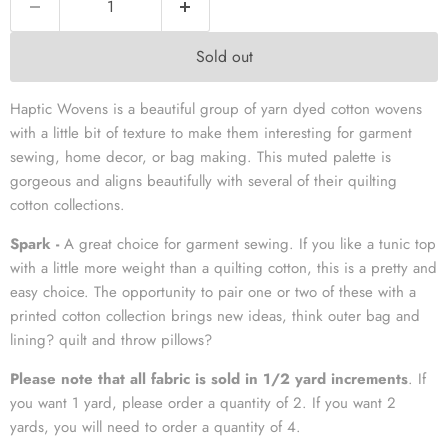
Sold out
Haptic Wovens is a beautiful group of yarn dyed cotton wovens
with a little bit of texture to make them interesting for garment
sewing, home decor, or bag making. This muted palette is
gorgeous and aligns beautifully with several of their quilting
cotton collections.
Spark -
A great choice for garment sewing. If you like a tunic top
with a little more weight than a quilting cotton, this is a pretty and
easy choice. The opportunity to pair one or two of these with a
printed cotton collection brings new ideas, think outer bag and
lining? quilt and throw pillows?
Please note that all fabric is sold in 1/2 yard increments
. If
you want 1 yard, please order a quantity of 2. If you want 2
yards, you will need to order a quantity of 4.