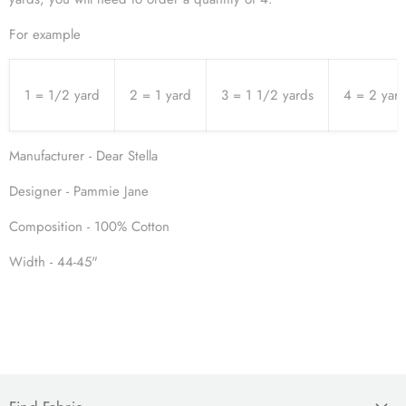
For example
1 = 1/2 yard
2 = 1 yard
3 = 1 1/2 yards
4 = 2 yar
Manufacturer - Dear Stella
Designer - Pammie Jane
Composition - 100% Cotton
Width - 44-45"