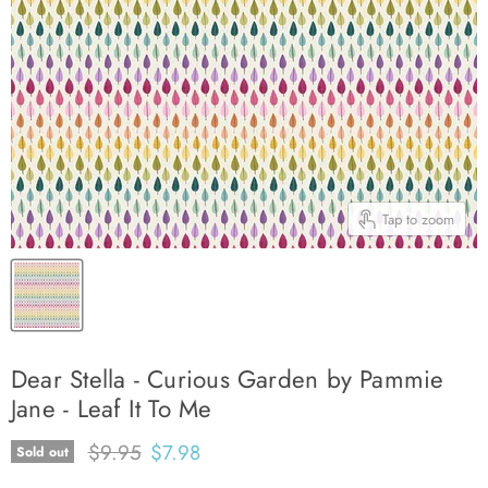
Tap to zoom
Dear Stella - Curious Garden by Pammie
Jane - Leaf It To Me
Original price
Current price
$9.95
$7.98
Sold out