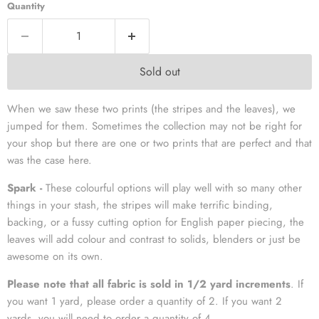
Quantity
Sold out
When we saw these two prints (the stripes and the leaves), we
jumped for them. Sometimes the collection may not be right for
your shop but there are one or two prints that are perfect and that
was the case here.
Spark -
These colourful options will play well with so many other
things in your stash, the stripes will make terrific binding,
backing, or a fussy cutting option for English paper piecing, the
leaves will add colour and contrast to solids, blenders or just be
awesome on its own.
Please note that all fabric is sold in 1/2 yard increments
. If
you want 1 yard, please order a quantity of 2. If you want 2
yards, you will need to order a quantity of 4.