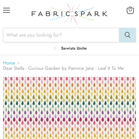
Menu
View
cart
Sewists Unite
Home
Dear Stella - Curious Garden by Pammie Jane - Leaf It To Me