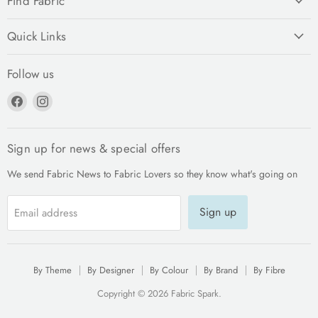
Find Fabric
Quick Links
Follow us
Find
Find
us
us
on
on
Facebook
Instagram
Sign up for news & special offers
We send Fabric News to Fabric Lovers so they know what's going on
Sign up
Email address
By Theme
By Designer
By Colour
By Brand
By Fibre
Copyright © 2026 Fabric Spark.