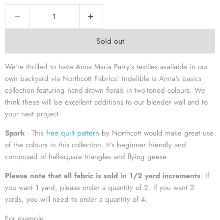
Sold out
We're thrilled to have Anna Maria Parry's textiles available in our
own backyard via Northcott Fabrics! Indelible is Anna's basics
collection featuring hand-drawn florals in two-toned colours. We
think these will be excellent additions to our blender wall and to
your next project.
Spark
- This
free quilt pattern
by Northcott would make great use
of the colours in this collection. It's beginner friendly and
composed of half-square triangles and flying geese.
Please note that all fabric is sold in 1/2 yard increment
s
. If
you want 1 yard, please order a quantity of 2. If you want 2
yards, you will need to order a quantity of 4.
For example