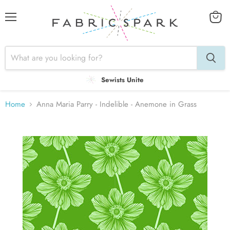
Menu
View
cart
Sewists Unite
Home
Anna Maria Parry - Indelible - Anemone in Grass