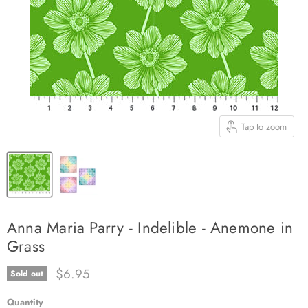
Tap to zoom
Anna Maria Parry - Indelible - Anemone in
Grass
Current price
$6.95
Sold out
Quantity