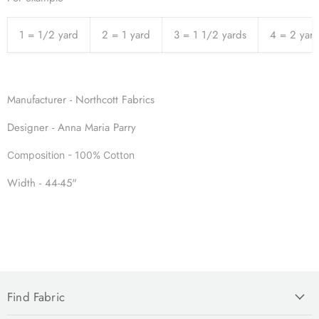
1 = 1/2 yard
2 = 1 yard
3 = 1 1/2 yards
4 = 2 yar
Manufacturer - Northcott Fabrics
Designer - Anna Maria Parry
Composition - 100% Cotton
Width - 44-45"
Find Fabric