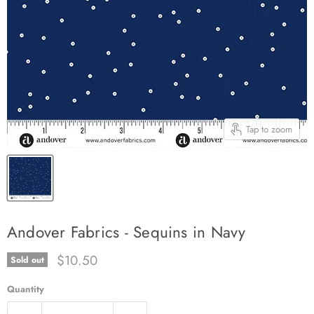
Tap to zoom
Andover Fabrics - Sequins in Navy
Current price
$10.50
Sold out
Quantity