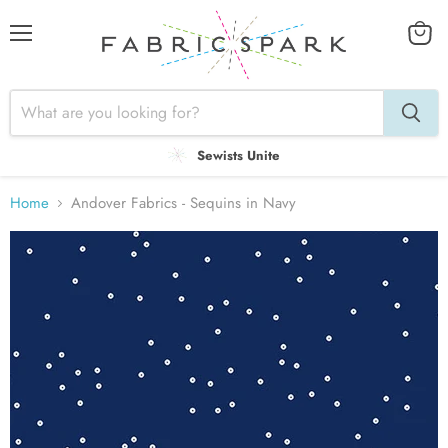
Menu
View
cart
Sewists Unite
Home
Andover Fabrics - Sequins in Navy