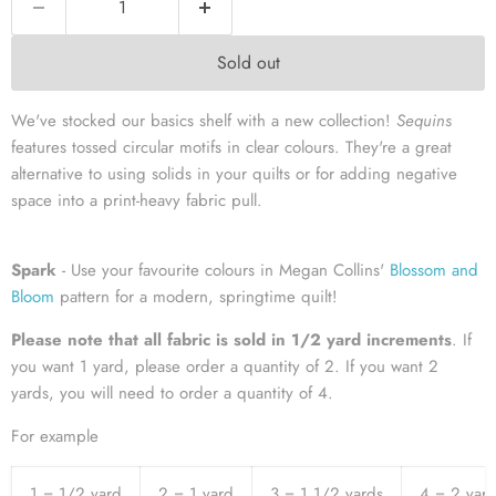
Sold out
We've stocked our basics shelf with a new collection!
Sequins
features tossed circular motifs in clear colours. They're a great
alternative to using solids in your quilts or for adding negative
space into a print-heavy fabric pull.
Spark
- Use your favourite colours in Megan Collins'
Blossom and
Bloom
pattern for a modern, springtime quilt!
Please note that all fabric is sold in 1/2 yard increment
s
. If
you want 1 yard, please order a quantity of 2. If you want 2
yards, you will need to order a quantity of 4.
For example
1 = 1/2 yard
2 = 1 yard
3 = 1 1/2 yards
4 = 2 yar