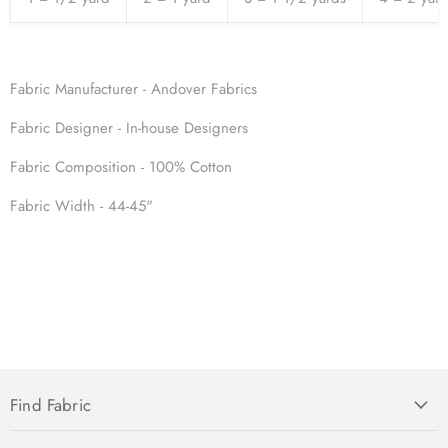
Fabric Manufacturer - Andover Fabrics
Fabric
Designer - In-house Designers
Fabric
Composition - 100% Cotton
Fabric
Width - 44-45"
Find Fabric