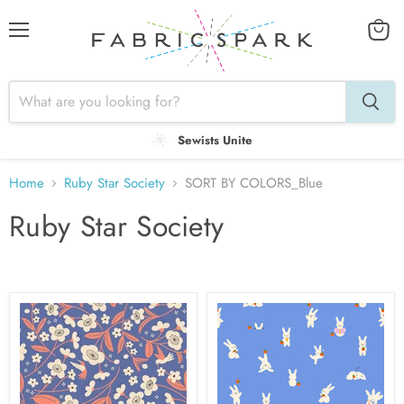
Menu
View
cart
Sewists Unite
Home
Ruby Star Society
SORT BY COLORS_Blue
Ruby Star Society