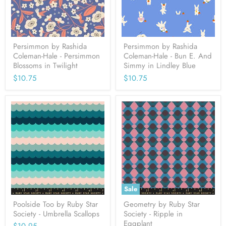
Persimmon by Rashida
Persimmon by Rashida
Coleman-Hale - Persimmon
Coleman-Hale - Bun E. And
Blossoms in Twilight
Simmy in Lindley Blue
$10.75
$10.75
Sale
Poolside Too by Ruby Star
Geometry by Ruby Star
Society - Umbrella Scallops
Society - Ripple in
Eggplant