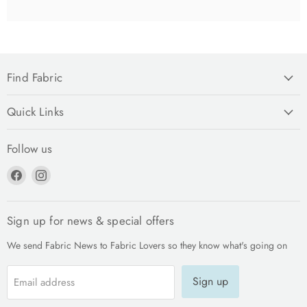
Find Fabric
Quick Links
Follow us
Find
Find
us
us
on
on
Facebook
Instagram
Sign up for news & special offers
We send Fabric News to Fabric Lovers so they know what's going on
Sign up
Email address