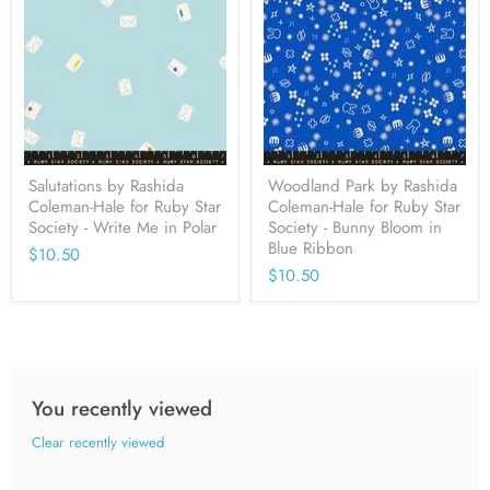
Salutations by Rashida
Woodland Park by Rashida
Coleman-Hale for Ruby Star
Coleman-Hale for Ruby Star
Society - Write Me in Polar
Society - Bunny Bloom in
Blue Ribbon
$10.50
$10.50
You recently viewed
Clear recently viewed