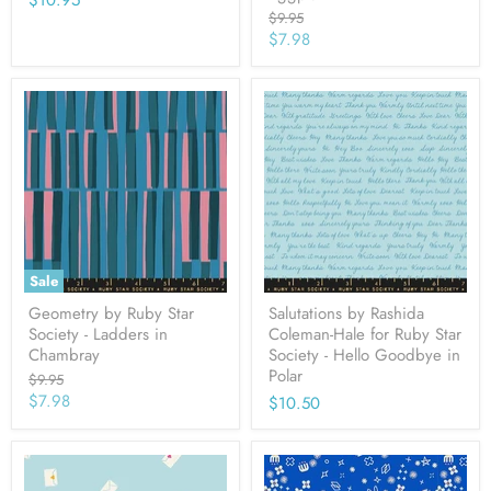
$10.95
Original
$9.95
price
Current
$7.98
price
Sale
Geometry by Ruby Star
Salutations by Rashida
Society - Ladders in
Coleman-Hale for Ruby Star
Chambray
Society - Hello Goodbye in
Polar
Original
$9.95
price
Current
$7.98
$10.50
price