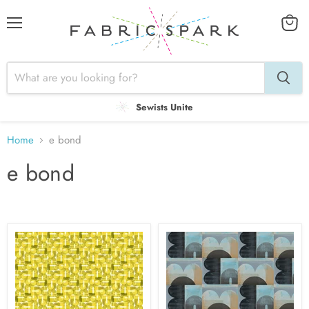
Menu
View
cart
Sewists Unite
Home
e bond
e bond