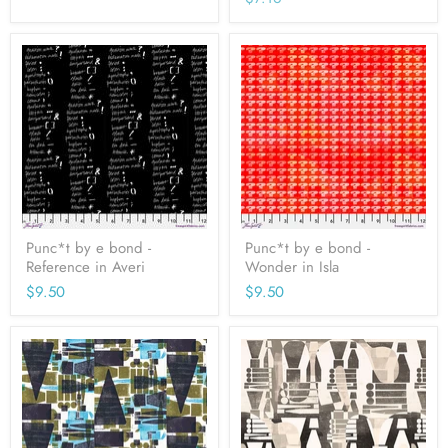
price
Punc*t by e bond -
Punc*t by e bond -
Reference in Averi
Wonder in Isla
$9.50
$9.50