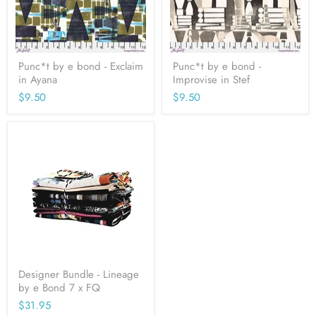
Punc*t by e bond - Exclaim
Punc*t by e bond -
in Ayana
Improvise in Stef
$9.50
$9.50
Designer Bundle - Lineage
by e Bond 7 x FQ
$31.95