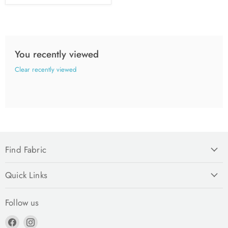
You recently viewed
Clear recently viewed
Find Fabric
Quick Links
Follow us
Find
Find